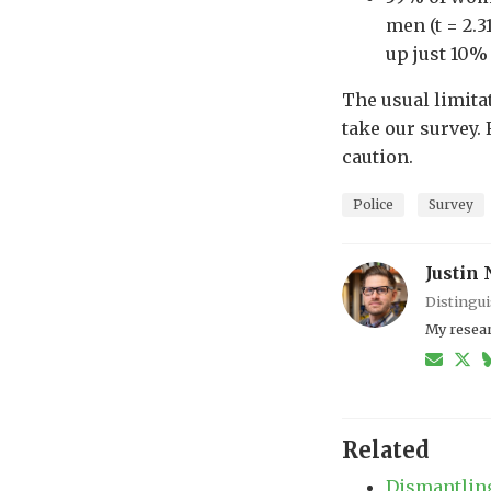
men (t = 2.3
up just 10% 
The usual limitat
take our survey. 
caution.
Police
Survey
Justin 
Distingui
My resear
Related
Dismantling