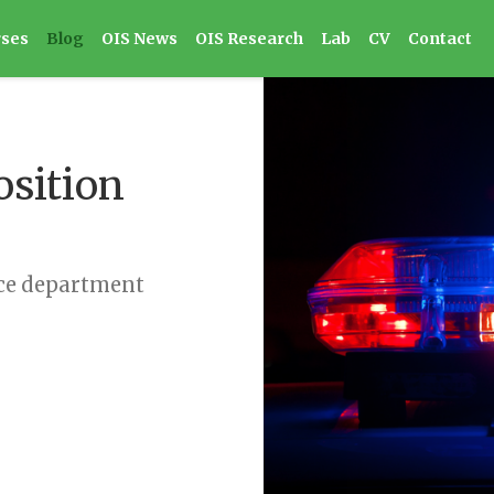
rses
Blog
OIS News
OIS Research
Lab
CV
Contact
osition
ice department