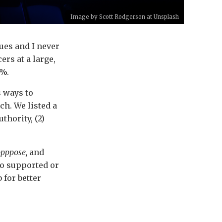
Image by
Scott Rodgerson
at
Unsplash
ues and I never
rs at a large,
1%.
s ways to
h. We listed a
hority, (2)
opppose,
and
ho supported or
 for better