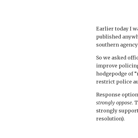
Earlier today I 
published anywhe
southern agency 
So we asked offi
improve policing
hodgepodge of “r
restrict police a
Response optio
strongly oppose
. 
strongly supporte
resolution).