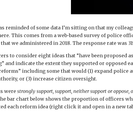
was reminded of some data I’m sitting on that my colleag
re. This comes from a web-based survey of police office
that we administered in 2018. The response rate was 3
cers to consider eight ideas that “have been proposed a
” and indicate the extent they supported or opposed eac
eforms” including some that would (1) expand police aut
uthority, or (3) increase citizen oversight.
ns were
strongly support, support, neither support or oppose, 
The bar chart below shows the proportion of officers w
d each reform idea (right click it and open in a new tab