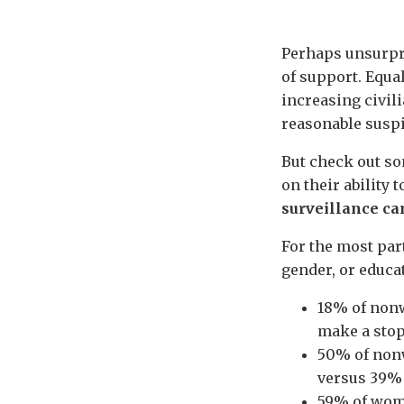
Perhaps unsurpri
of support. Equal
increasing civil
reasonable suspic
But check out so
on their ability 
surveillance c
For the most part
gender, or educa
18% of nonw
make a stop,
50% of nonw
versus 39% o
59% of wome