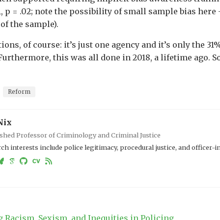
1, p = .02; note the possibility of small sample bias he
of the sample).
ions, of course: it’s just one agency and it’s only the 3
Furthermore, this was all done in 2018, a lifetime ago. S
Reform
Nix
shed Professor of Criminology and Criminal Justice
ch interests include police legitimacy, procedural justice, and officer-
 Racism, Sexism, and Inequities in Policing