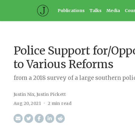
Publications
Talks
Media
Cou
Police Support for/Opp
to Various Reforms
from a 2018 survey of a large southern pol
Justin Nix
,
Justin Pickett
Aug 20, 2021
2 min read