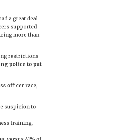
ad a great deal
icers supported
uiring more than
ng restrictions
ng police to put
s officer race,
e suspicion to
ess training,
g, versus 41% of