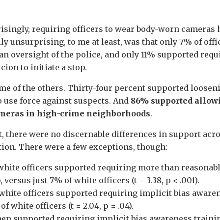
singly, requiring officers to wear body-worn cameras h
ly unsurprising, to me at least, was that only 7% of off
ian oversight of the police, and only 11% supported req
ion to initiate a stop.
me of the others. Thirty-four percent supported looseni
to use force against suspects. And
86% supported allowi
ameras in high-crime neighborhoods
.
, there were no discernable differences in support acros
tion. There were a few exceptions, though:
hite officers supported requiring more than reasonabl
 versus just 7% of white officers (t = 3.38, p < .001).
hite officers supported requiring implicit bias awaren
f white officers (t = 2.04, p = .04).
n supported requiring implicit bias awareness trainin