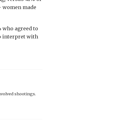
re - women made
1% who agreed to
o interpret with
involved shootings.