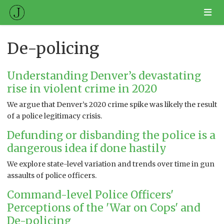
De-policing
Understanding Denver’s devastating
rise in violent crime in 2020
We argue that Denver’s 2020 crime spike was likely the result
of a police legitimacy crisis.
Defunding or disbanding the police is a
dangerous idea if done hastily
We explore state-level variation and trends over time in gun
assaults of police officers.
Command-level Police Officers'
Perceptions of the 'War on Cops' and
De-policing