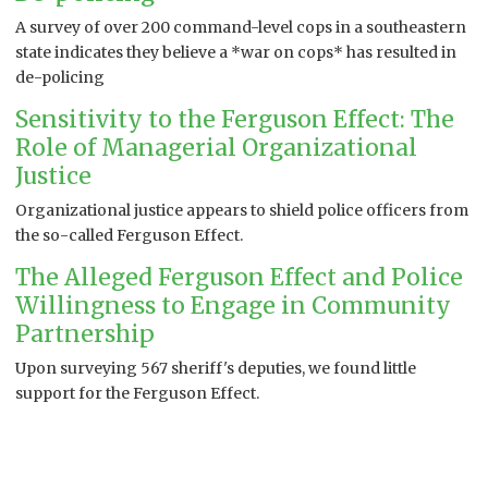
A survey of over 200 command-level cops in a southeastern
state indicates they believe a *war on cops* has resulted in
de-policing
Sensitivity to the Ferguson Effect: The
Role of Managerial Organizational
Justice
Organizational justice appears to shield police officers from
the so-called Ferguson Effect.
The Alleged Ferguson Effect and Police
Willingness to Engage in Community
Partnership
Upon surveying 567 sheriff's deputies, we found little
support for the Ferguson Effect.