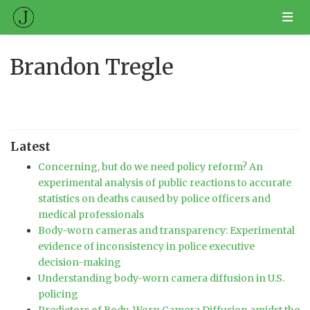
Brandon Tregle
Latest
Concerning, but do we need policy reform? An
experimental analysis of public reactions to accurate
statistics on deaths caused by police officers and
medical professionals
Body-worn cameras and transparency: Experimental
evidence of inconsistency in police executive
decision-making
Understanding body-worn camera diffusion in U.S.
policing