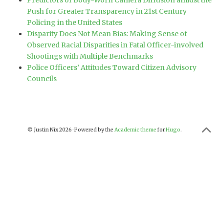
Predictors of Body-Worn Camera Diffusion amidst the
Push for Greater Transparency in 21st Century
Policing in the United States
Disparity Does Not Mean Bias: Making Sense of
Observed Racial Disparities in Fatal Officer-involved
Shootings with Multiple Benchmarks
Police Officers’ Attitudes Toward Citizen Advisory
Councils
© Justin Nix 2026 · Powered by the
Academic theme
for
Hugo
.